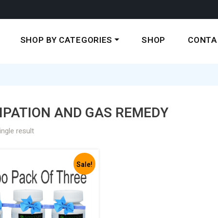
SHOP BY CATEGORIES
SHOP
CONTA
IPATION AND GAS REMEDY
ngle result
Sale!