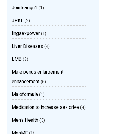
Jointsaggri1
(1)
JPKL
(2)
lingsexpower
(1)
Liver Diseases
(4)
LMB
(3)
Male penus enlargement
enhancement
(6)
Maleformula
(1)
Medication to increase sex drive
(4)
Men’s Health
(5)
MenMF
(1)