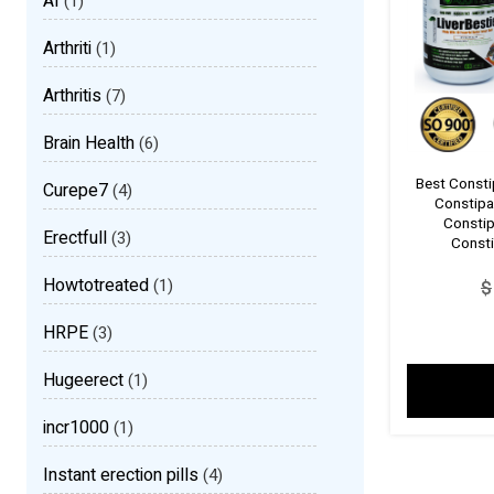
AI
(1)
Arthriti
(1)
Arthritis
(7)
Brain Health
(6)
Best Consti
Curepe7
(4)
Constipa
Constip
Erectfull
(3)
Consti
Howtotreated
(1)
$
HRPE
(3)
Hugeerect
(1)
incr1000
(1)
Instant erection pills
(4)