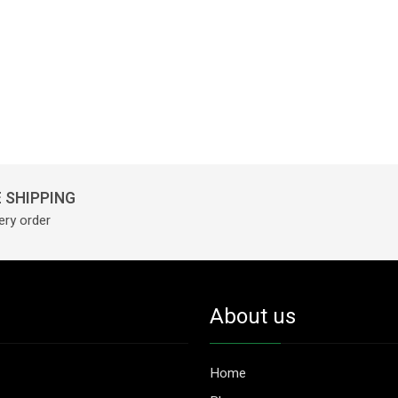
 SHIPPING
ery order
About us
Home