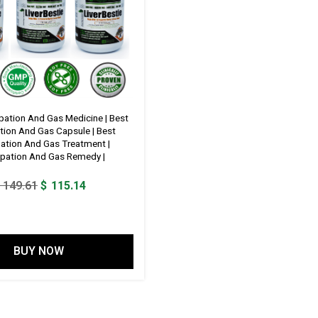
pation And Gas Medicine | Best
tion And Gas Capsule | Best
ation And Gas Treatment |
pation And Gas Remedy |
Original
Current
149.61
$
115.14
price
price
was:
is:
$ 149.61.
$ 115.14.
BUY NOW