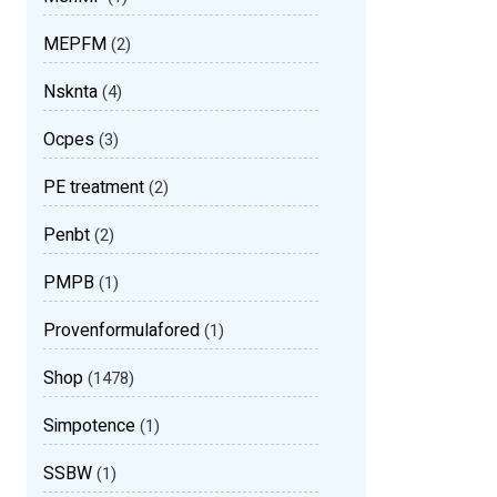
MEPFM
(2)
Nsknta
(4)
Ocpes
(3)
PE treatment
(2)
Penbt
(2)
PMPB
(1)
Provenformulafored
(1)
Shop
(1478)
Simpotence
(1)
SSBW
(1)