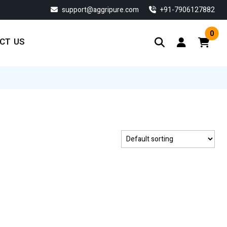
support@aggripure.com
‎+91-7906127882
0
CT US