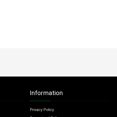
Information
Privacy Policy