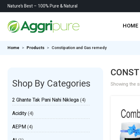
Nature’s Best – 100% Pure & Natural
HOME
Home
Products
Constipation and Gas remedy
CONST
Shop By Categories
Showing the si
2 Ghante Tak Pani Nahi Niklega
(4)
Acidity
(4)
AEPM
(4)