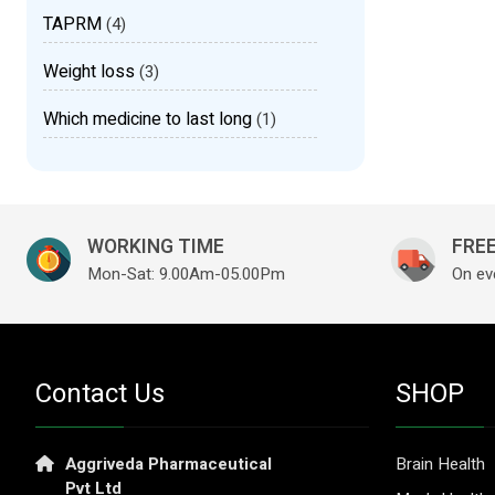
TAPRM
(4)
Weight loss
(3)
Which medicine to last long
(1)
WORKING TIME
FREE
Mon-Sat: 9.00Am-05.00Pm
On ev
Contact Us
SHOP
Aggriveda Pharmaceutical
Brain Health
Pvt Ltd