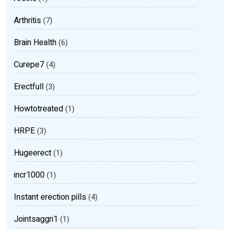
Arthritis
(7)
Brain Health
(6)
Curepe7
(4)
Erectfull
(3)
Howtotreated
(1)
HRPE
(3)
Hugeerect
(1)
incr1000
(1)
Instant erection pills
(4)
Jointsaggri1
(1)