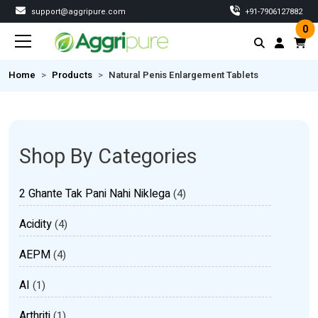
support@aggripure.com
‎+91-7906127882
0
Home
Products
Natural Penis Enlargement Tablets
Shop By Categories
2 Ghante Tak Pani Nahi Niklega
(4)
Acidity
(4)
AEPM
(4)
AI
(1)
Arthriti
(1)