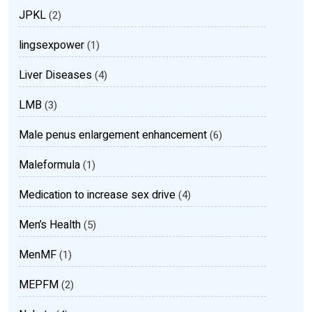
JPKL
(2)
lingsexpower
(1)
Liver Diseases
(4)
LMB
(3)
Male penus enlargement enhancement
(6)
Maleformula
(1)
Medication to increase sex drive
(4)
Men’s Health
(5)
MenMF
(1)
MEPFM
(2)