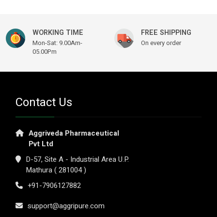
WORKING TIME
FREE SHIPPING
Mon-Sat: 9.00Am-
On every order
05.00Pm
Contact Us
Aggriveda Pharmaceutical
Pvt Ltd
D-57, Site A - Industrial Area U.P.
Mathura ( 281004 )
+91-7906127882
support@aggripure.com