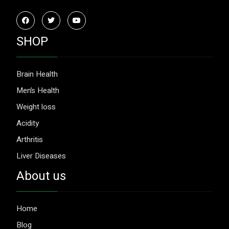
SHOP
Brain Health
Men’s Health
Weight loss
Acidity
Arthritis
Liver Diseases
About us
Home
Blog