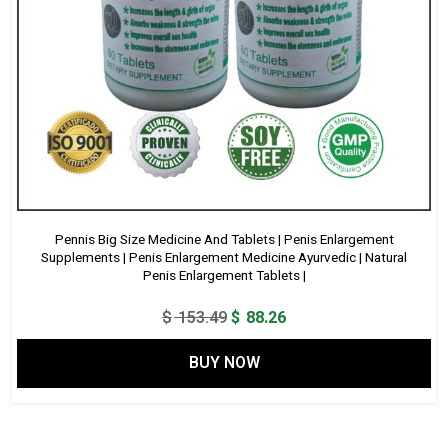
Pennis Big Size Medicine And Tablets | Penis Enlargement
Supplements | Penis Enlargement Medicine Ayurvedic | Natural
Penis Enlargement Tablets |
Original
Current
$
153.49
$
88.26
price
price
BUY NOW
was:
is:
$ 153.49.
$ 88.26.