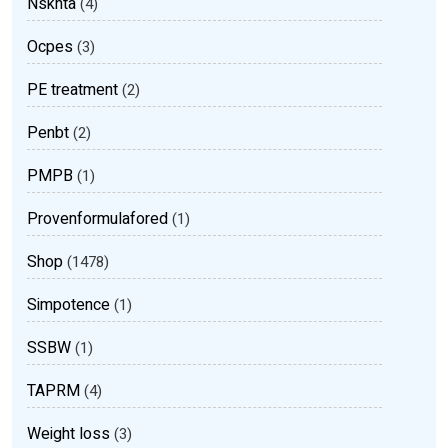
Nsknta
(4)
Ocpes
(3)
PE treatment
(2)
Penbt
(2)
PMPB
(1)
Provenformulafored
(1)
Shop
(1478)
Simpotence
(1)
SSBW
(1)
TAPRM
(4)
Weight loss
(3)