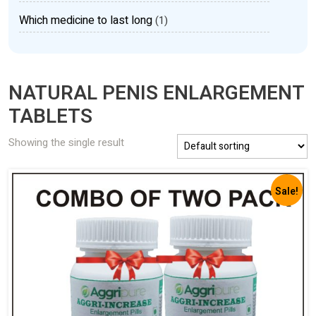
Which medicine to last long
(1)
NATURAL PENIS ENLARGEMENT
TABLETS
Showing the single result
Sale!