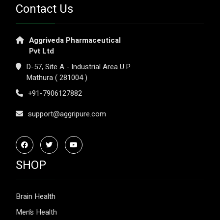
Contact Us
Aggriveda Pharmaceutical
Pvt Ltd
D-57, Site A - Industrial Area U.P.
Mathura ( 281004 )
+91-7906127882
support@aggripure.com
SHOP
Brain Health
Men’s Health