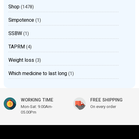
Shop
(1478)
Simpotence
(1)
SSBW
(1)
TAPRM
(4)
Weight loss
(3)
Which medicine to last long
(1)
WORKING TIME
FREE SHIPPING
Mon-Sat: 9.00Am-
On every order
05.00Pm