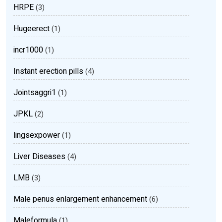
HRPE
(3)
Hugeerect
(1)
incr1000
(1)
Instant erection pills
(4)
Jointsaggri1
(1)
JPKL
(2)
lingsexpower
(1)
Liver Diseases
(4)
LMB
(3)
Male penus enlargement enhancement
(6)
Maleformula
(1)