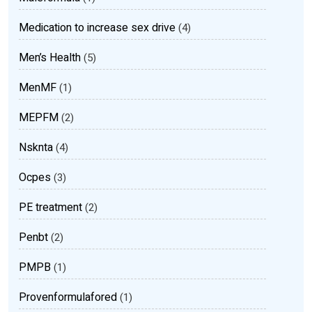
Medication to increase sex drive
(4)
Men’s Health
(5)
MenMF
(1)
MEPFM
(2)
Nsknta
(4)
Ocpes
(3)
PE treatment
(2)
Penbt
(2)
PMPB
(1)
Provenformulafored
(1)