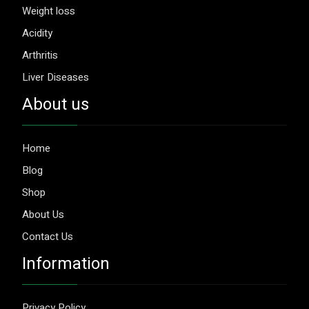
Weight loss
Acidity
Arthritis
Liver Diseases
About us
Home
Blog
Shop
About Us
Contact Us
Information
Privacy Policy