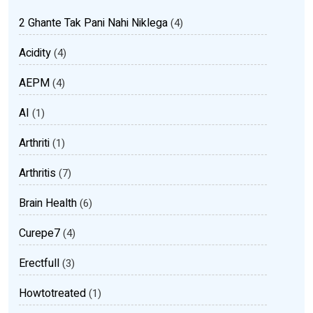
2 Ghante Tak Pani Nahi Niklega
(4)
Acidity
(4)
AEPM
(4)
AI
(1)
Arthriti
(1)
Arthritis
(7)
Brain Health
(6)
Curepe7
(4)
Erectfull
(3)
Howtotreated
(1)