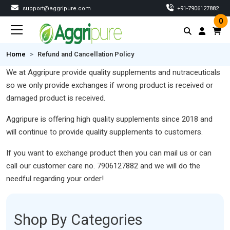
support@aggripure.com
‎+91-7906127882
0
Home
Refund and Cancellation Policy
We at Aggripure provide quality supplements and nutraceuticals
so we only provide exchanges if wrong product is received or
damaged product is received.
Aggripure is offering high quality supplements since 2018 and
will continue to provide quality supplements to customers.
If you want to exchange product then you can mail us or can
call our customer care no. 7906127882 and we will do the
needful regarding your order!
Shop By Categories