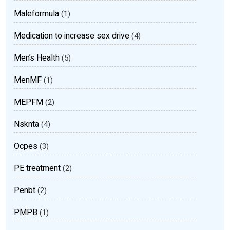
Maleformula
(1)
Medication to increase sex drive
(4)
Men’s Health
(5)
MenMF
(1)
MEPFM
(2)
Nsknta
(4)
Ocpes
(3)
PE treatment
(2)
Penbt
(2)
PMPB
(1)