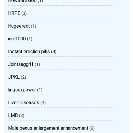
Howtotreated
(1)
HRPE
(3)
Hugeerect
(1)
incr1000
(1)
Instant erection pills
(4)
Jointsaggri1
(1)
JPKL
(2)
lingsexpower
(1)
Liver Diseases
(4)
LMB
(3)
Male penus enlargement enhancement
(6)