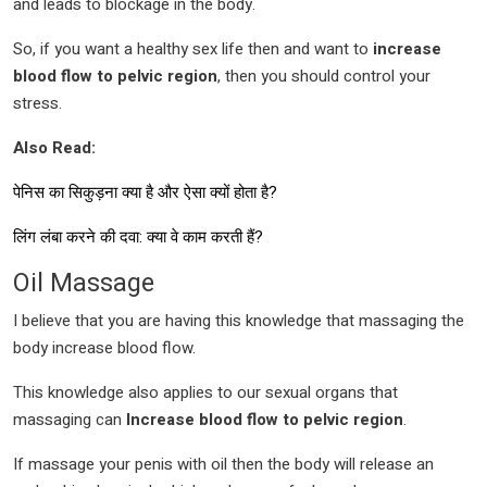
and leads to blockage in the body.
So, if you want a healthy sex life then and want to
increase
blood flow to pelvic region
, then you should control your
stress.
Also Read:
पेनिस का सिकुड़ना क्या है और ऐसा क्यों होता है?
लिंग लंबा करने की दवा: क्या वे काम करती हैं?
Oil Massage
I believe that you are having this knowledge that massaging the
body increase blood flow.
This knowledge also applies to our sexual organs that
massaging can
Increase blood flow to pelvic region
.
If massage your penis with oil then the body will release an