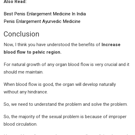
Also Read:
Best Penis Enlargement Medicine In India
Penis Enlargement Ayurvedic Medicine
Conclusion
Now, I think you have understood the benefits of
Increase
blood flow to pelvic region.
For natural growth of any organ blood flow is very crucial and it
should me maintain.
When blood flow is good, the organ will develop naturally
without any hindrance.
So, we need to understand the problem and solve the problem.
So, the majority of the sexual problem is because of improper
blood circulation.