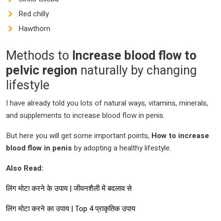
Red chilly
Hawthorn
Methods to
Increase blood flow to
pelvic region
naturally by changing
lifestyle
I have already told you lots of natural ways, vitamins, minerals,
and supplements to increase blood flow in penis.
But here you will get some important points,
How to increase
blood flow in penis
by adopting a healthy lifestyle.
Also Read:
लिंग मोटा करने के उपाय | जीवनशैली में बदलाव से
लिंग मोटा करने का उपाय | Top 4 प्राकृतिक उपाय