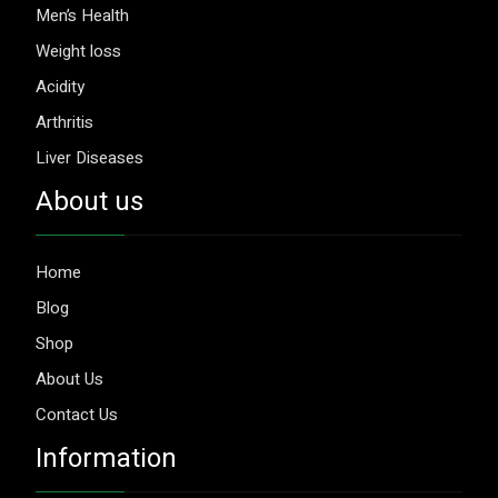
Men’s Health
Weight loss
Acidity
Arthritis
Liver Diseases
About us
Home
Blog
Shop
About Us
Contact Us
Information