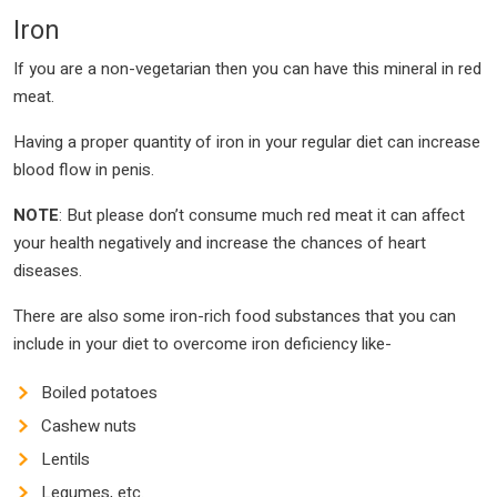
Iron
If you are a non-vegetarian then you can have this mineral in red
meat.
Having a proper quantity of iron in your regular diet can increase
blood flow in penis.
NOTE
: But please don’t consume much red meat it can affect
your health negatively and increase the chances of heart
diseases.
There are also some iron-rich food substances that you can
include in your diet to overcome iron deficiency like-
Boiled potatoes
Cashew nuts
Lentils
Legumes, etc.