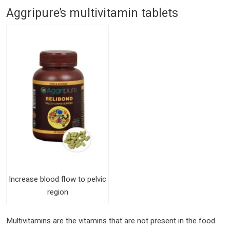
Aggripure’s multivitamin tablets
Increase blood flow to pelvic
region
Multivitamins are the vitamins that are not present in the food