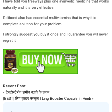
I have told you freeways plus one ayurvedic medicine that works
naturally and it is very effective.
Relibond also has essential multivitamins that is why it is
complete solution for your problem.
I strongly suggest you buy it once and I guarantee you will never
regret it.
Recent Post
«
टेस्टोस्टेरोन हार्मोन बढ़ाने के उपाय
[BEST] लिंग बूस्टर कैप्सूल | Ling Booster Capsule In Hindi
»