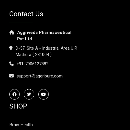
Contact Us
Aggriveda Pharmaceutical
Pvt Ltd
D-57, Site A - Industrial Area U.P.
Mathura ( 281004 )
+91-7906127882
support@aggripure.com
SHOP
Brain Health