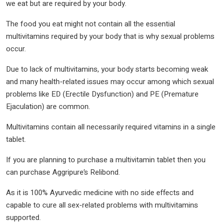
we eat but are required by your body.
The food you eat might not contain all the essential
multivitamins required by your body that is why sexual problems
occur.
Due to lack of multivitamins, your body starts becoming weak
and many health-related issues may occur among which sexual
problems like ED (Erectile Dysfunction) and PE (Premature
Ejaculation) are common.
Multivitamins contain all necessarily required vitamins in a single
tablet.
If you are planning to purchase a multivitamin tablet then you
can purchase Aggripure’s Relibond.
As it is 100% Ayurvedic medicine with no side effects and
capable to cure all sex-related problems with multivitamins
supported.