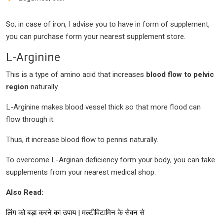
So, in case of iron, I advise you to have in form of supplement,
you can purchase form your nearest supplement store.
L-Arginine
This is a type of amino acid that increases
blood flow to pelvic
region
naturally.
L-Arginine makes blood vessel thick so that more flood can
flow through it.
Thus, it increase blood flow to pennis naturally.
To overcome L-Arginan deficiency form your body, you can take
supplements from your nearest medical shop.
Also Read:
लिंग को बड़ा करने का उपाय | मल्टीविटामिन के सेवन से