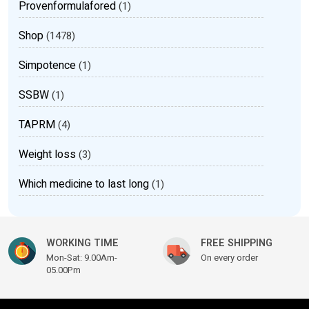
Provenformulafored
(1)
Shop
(1478)
Simpotence
(1)
SSBW
(1)
TAPRM
(4)
Weight loss
(3)
Which medicine to last long
(1)
WORKING TIME
FREE SHIPPING
Mon-Sat: 9.00Am-
On every order
05.00Pm