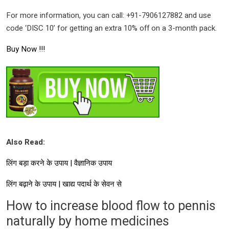
For more information, you can call: +91-7906127882 and use
code ‘DISC 10’ for getting an extra 10% off on a 3-month pack.
Buy Now !!!
Also Read:
लिंग बड़ा करने के उपाय | वैज्ञानिक उपाय
लिंग बढ़ाने के उपाय | खाद्य पदार्थ के सेवन से
How to increase blood flow to pennis
naturally by home medicines