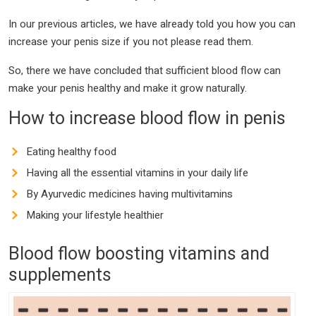
In our previous articles, we have already told you how you can
increase your penis size if you not please read them.
So, there we have concluded that sufficient blood flow can
make your penis healthy and make it grow naturally.
How to increase blood flow in penis
Eating healthy food
Having all the essential vitamins in your daily life
By Ayurvedic medicines having multivitamins
Making your lifestyle healthier
Blood flow boosting vitamins and
supplements