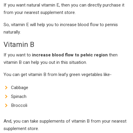
If you want natural vitamin E, then you can directly purchase it
from your nearest supplement store.
So, vitamin E will help you to increase blood flow to pennis
naturally.
Vitamin B
If you want to
increase blood flow to pelvic region
then
vitamin B can help you out in this situation.
You can get vitamin B from leafy green vegetables like-
Cabbage
Spinach
Broccoli
And, you can take supplements of vitamin B from your nearest
supplement store.