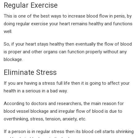
Regular Exercise
This is one of the best ways to increase blood flow in penis, by
doing regular exercise your heart remains healthy and functions
well.
So, if your heart stays healthy then eventually the flow of blood
is proper and other organs can function properly without any
blockage.
Eliminate Stress
If you are having a stress full life then it is going to affect your
health in a serious in a bad way.
According to doctors and researchers, the main reason for
blood vessel blockage and irregular flow of blood is due to
overthinking, stress, tension, anxiety, etc.
If a person is in regular stress then its blood cell starts shrinking