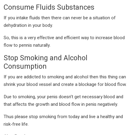
Consume Fluids Substances
If you intake fluids then there can never be a situation of
dehydration in your body.
So, this is a very effective and efficient way to increase blood
flow to pennis naturally.
Stop Smoking and Alcohol
Consumption
If you are addicted to smoking and alcohol then this thing can
shrink your blood vessel and create a blockage for blood flow.
Due to smoking, your penis doesn’t get necessary blood and
that affects the growth and blood flow in penis negatively.
Thus please stop smoking from today and live a healthy and
risk-free life.