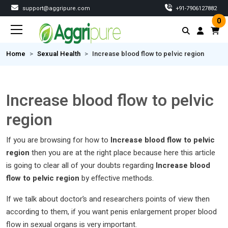
support@aggripure.com
‎+91-7906127882
0
Home
Sexual Health
Increase blood flow to pelvic region
Increase blood flow to pelvic
region
If you are browsing for how to
Increase blood flow to pelvic
region
then you are at the right place because here this article
is going to clear all of your doubts regarding
Increase blood
flow to pelvic region
by effective methods.
If we talk about doctor’s and researchers points of view then
according to them, if you want penis enlargement proper blood
flow in sexual organs is very important.