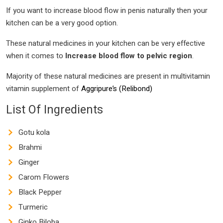
If you want to increase blood flow in penis naturally then your
kitchen can be a very good option.
These natural medicines in your kitchen can be very effective
when it comes to
Increase blood flow to pelvic region
.
Majority of these natural medicines are present in multivitamin
vitamin supplement of
Aggripure’s (Relibond)
List Of Ingredients
Gotu kola
Brahmi
Ginger
Carom Flowers
Black Pepper
Turmeric
Ginko Biloba