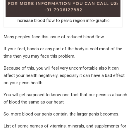
Increase blood flow to pelvic region info-graphic
Many peoples face this issue of reduced blood flow.
If your feet, hands or any part of the body is cold most of the
time then you may face this problem.
Because of this, you will feel very uncomfortable also it can
affect your health negatively, especially it can have a bad effect
on your penis health.
You will get surprised to know one fact that our penis is a bunch
of blood the same as our heart.
So, more blood our penis contain, the larger penis becomes.
List of some names of vitamins, minerals, and supplements for