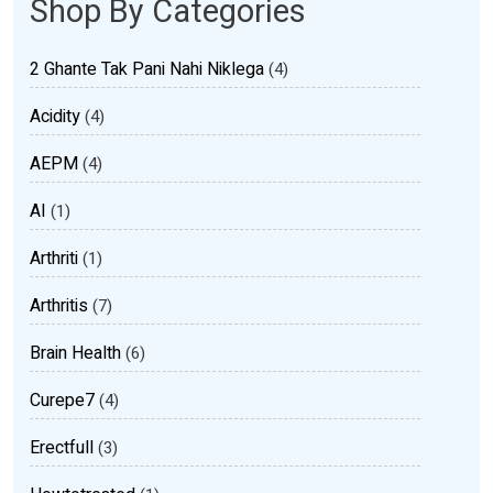
Shop By Categories
2 Ghante Tak Pani Nahi Niklega
(4)
Acidity
(4)
AEPM
(4)
AI
(1)
Arthriti
(1)
Arthritis
(7)
Brain Health
(6)
Curepe7
(4)
Erectfull
(3)