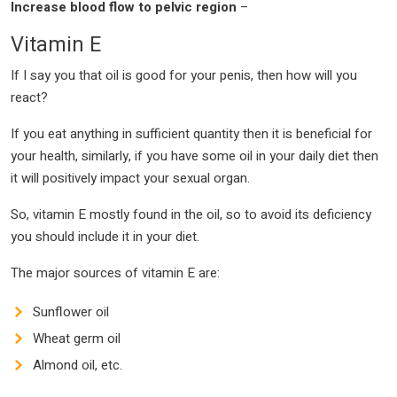
Increase blood flow to pelvic region
–
Vitamin E
If I say you that oil is good for your penis, then how will you
react?
If you eat anything in sufficient quantity then it is beneficial for
your health, similarly, if you have some oil in your daily diet then
it will positively impact your sexual organ.
So, vitamin E mostly found in the oil, so to avoid its deficiency
you should include it in your diet.
The major sources of vitamin E are:
Sunflower oil
Wheat germ oil
Almond oil, etc.