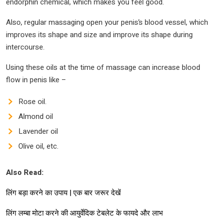
endorphin chemical, which makes you feel good.
Also, regular massaging open your penis’s blood vessel, which
improves its shape and size and improve its shape during
intercourse.
Using these oils at the time of massage can increase blood
flow in penis like –
Rose oil.
Almond oil
Lavender oil
Olive oil, etc.
Also Read:
लिंग बड़ा करने का उपाय | एक बार जरूर देखें
लिंग लम्बा मोटा करने की आयुर्वेदिक टेबलेट के फायदे और लाभ